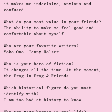
it makes me indecisive, anxious and
confused.
What do you most value in your friends?
The ability to make me feel good and
comfortable about myself.
Who are your favorite writers?
Yoko Ono. Jenny Holzer.
Who is your hero of fiction?
It changes all the time. At the moment,
the Frog in Frog & Friends.
Which historical figure do you most
identify with?
I am too bad at history to know.