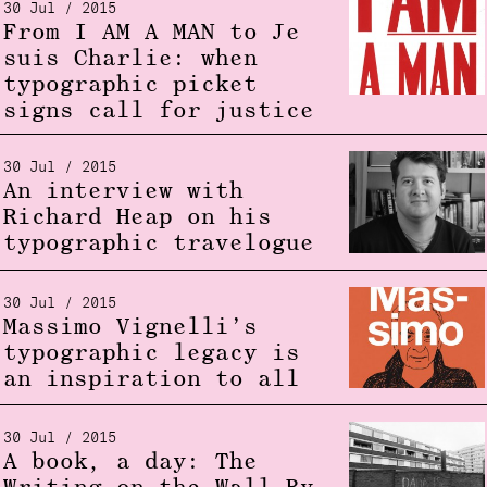
30 Jul / 2015
From I AM A MAN to Je
suis Charlie: when
typographic picket
signs call for justice
30 Jul / 2015
An interview with
Richard Heap on his
typographic travelogue
30 Jul / 2015
Massimo Vignelli’s
typographic legacy is
an inspiration to all
30 Jul / 2015
A book, a day: The