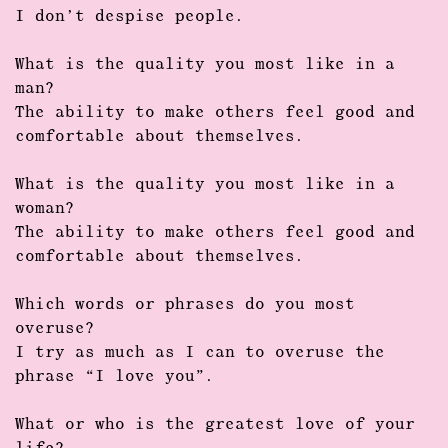
I don’t despise people.
What is the quality you most like in a
man?
The ability to make others feel good and
comfortable about themselves.
What is the quality you most like in a
woman?
The ability to make others feel good and
comfortable about themselves.
Which words or phrases do you most
overuse?
I try as much as I can to overuse the
phrase “I love you”.
What or who is the greatest love of your