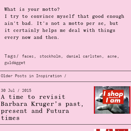
What is your motto?
I try to convince myself that good enough
ain’t bad. It’s not a motto per se, but
it certainly helps me deal with things
every now and then.
Tags/
,
,
,
,
faces
stockholm
daniel carlsten
acne
guldägget
Older Posts in Inspiration /
30 Jul / 2015
A time to revisit
Barbara Kruger’s past,
present and Futura
times