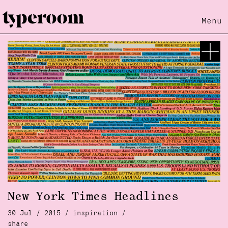
Menu
New York Times Headlines
30 Jul / 2015 /
inspiration
/
share