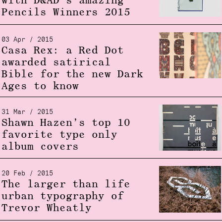
with D&AD’s amazing
Pencils Winners 2015
03 Apr / 2015
Casa Rex: a Red Dot
awarded satirical
Bible for the new Dark
Ages to know
31 Mar / 2015
Shawn Hazen’s top 10
favorite type only
album covers
20 Feb / 2015
The larger than life
urban typography of
Trevor Wheatly