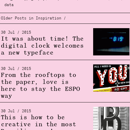
data
Older Posts in Inspiration /
30 Jul / 2015
It was about time! The
digital clock welcomes
a new typeface
30 Jul / 2015
From the rooftops to
the paper, love is
here to stay the ESPO
way
30 Jul / 2015
This is how to be
creative in the most