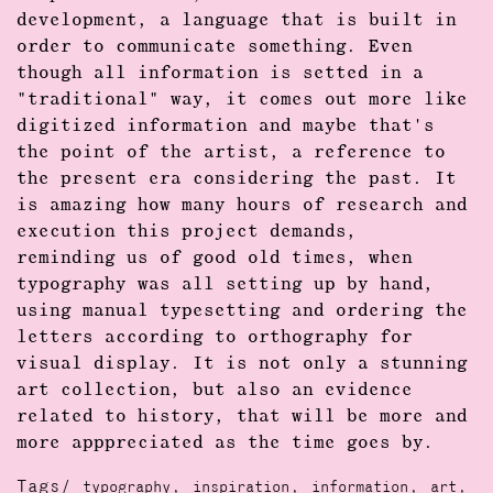
development, a language that is built in
order to communicate something. Even
though all information is setted in a
"traditional" way, it comes out more like
digitized information and maybe that's
the point of the artist, a reference to
the present era considering the past. It
is amazing how many hours of research and
execution this project demands,
reminding us of good old times, when
typography was all setting up by hand,
using manual typesetting and ordering the
letters according to orthography for
visual display. It is not only a stunning
art collection, but also an evidence
related to history, that will be more and
more apppreciated as the time goes by.
Tags/
,
,
,
,
typography
inspiration
information
art