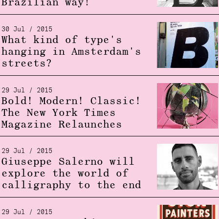
Brazilian way!
30 Jul / 2015
What kind of type's
hanging in Amsterdam's
streets?
29 Jul / 2015
Bold! Modern! Classic!
The New York Times
Magazine Relaunches
29 Jul / 2015
Giuseppe Salerno will
explore the world of
calligraphy to the end
29 Jul / 2015