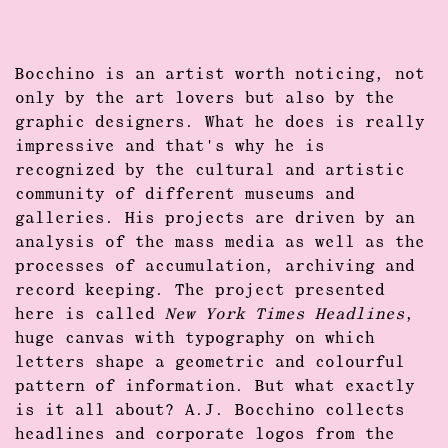
Bocchino is an artist worth noticing, not
only by the art lovers but also by the
graphic designers. What he does is really
impressive and that's why he is
recognized by the cultural and artistic
community of different museums and
galleries. His projects are driven by an
analysis of the mass media as well as the
processes of accumulation, archiving and
record keeping. The project presented
here is called
New York Times Headlines
,
huge canvas with typography on which
letters shape a geometric and colourful
pattern of information. But what exactly
is it all about? A.J. Bocchino collects
headlines and corporate logos from the