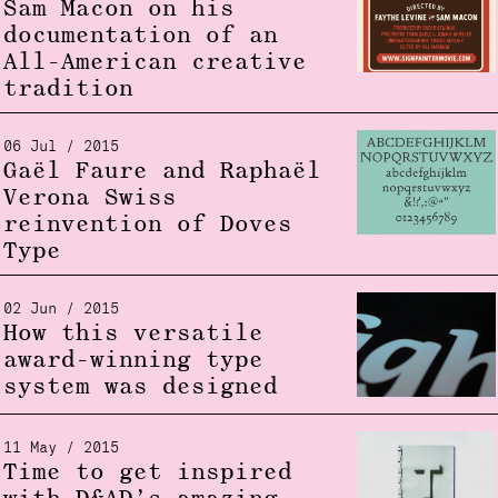
Sam Macon on his
documentation of an
All-American creative
tradition
06 Jul / 2015
Gaël Faure and Raphaël
Verona Swiss
reinvention of Doves
Type
02 Jun / 2015
How this versatile
award-winning type
system was designed
11 May / 2015
Time to get inspired