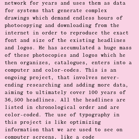
network for years and uses them as data
for systems that generate complex
drawings which demand endless hours of
photocopying and downloading from the
internet in order to reproduce the exact
font and size of the existing headlines
and logos. He has accumulated a huge mass
of these photocopies and logos which he
then organizes, catalogues, enters into a
computer and color-codes. This is an
ongoing project, that involves never-
ending researching and adding more data,
aiming to ultimately cover 100 years of
36,500 headlines. All the headlines are
listed in chronological order and are
color-coded. The use of typography in
this project is like optimizing
information that we are used to see on
computer screens, like a code