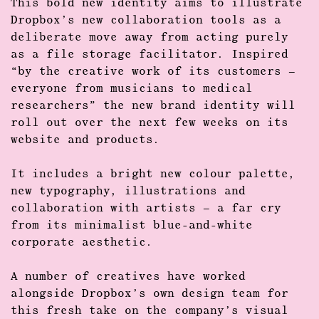
This
bold new identity
aims to illustrate
Dropbox’s new collaboration tools as a
deliberate move away from acting purely
as a file storage facilitator. Inspired
“by the
creative work
of its customers –
everyone from musicians to medical
researchers” the new brand identity will
roll out over the next few weeks on its
website and products.
It includes a bright new colour palette,
new typography, illustrations and
collaboration with artists – a far cry
from its minimalist blue-and-white
corporate aesthetic.
A number of creatives have worked
alongside Dropbox’s own design team for
this fresh take on the company’s visual