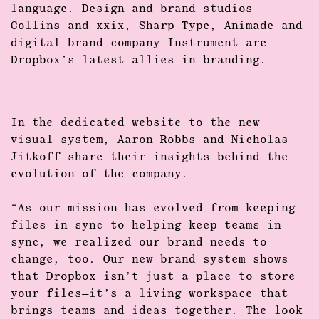
language. Design and brand studios
Collins
and
xxix
,
Sharp Type
,
Animade
and
digital brand company
Instrument
are
Dropbox’s latest allies in branding.
In the dedicated website to the new
visual system,
Aaron Robbs
and
Nicholas
Jitkoff
share their insights behind the
evolution of the company.
“As our mission has evolved from keeping
files in sync to helping
keep teams in
sync
, we realized our brand needs to
change, too. Our new brand system shows
that Dropbox isn’t just a place to store
your files—it’s a
living workspace
that
brings teams and ideas together. The look