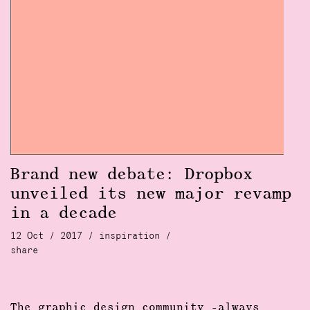
Brand new debate: Dropbox
unveiled its new major revamp
in a decade
12 Oct / 2017 /
inspiration
/
share
The
graphic design community
-always