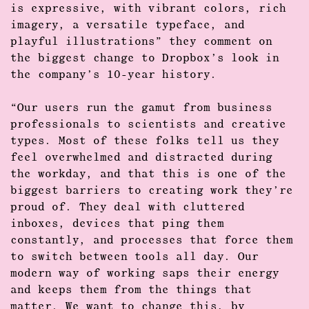
is expressive, with vibrant colors, rich
imagery, a
versatile typeface
, and
playful illustrations” they comment on
the biggest change to Dropbox’s look in
the company’s 10-year history.
“Our users run the gamut from business
professionals to scientists and creative
types. Most of these folks tell us they
feel overwhelmed and distracted during
the workday, and that this is one of the
biggest barriers to creating work they’re
proud of. They deal with cluttered
inboxes, devices that ping them
constantly, and processes that force them
to switch between tools all day. Our
modern way of working saps their energy
and keeps them from the things that
matter. We want to change this, by