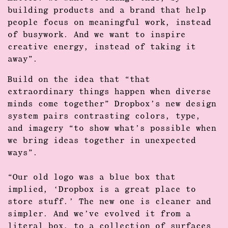
building products and a brand that help
people focus on
meaningful work
, instead
of busywork. And we want to inspire
creative energy, instead of taking it
away”.
Build on the idea that “that
extraordinary things happen when diverse
minds come together” Dropbox’s new
design
system
pairs contrasting colors, type,
and imagery “to show what’s possible when
we bring ideas together in unexpected
ways”.
“Our old logo was a blue box that
implied, ‘Dropbox is a great place to
store stuff.’ The new one is cleaner and
simpler. And we’ve evolved it from a
literal box, to a collection of surfaces