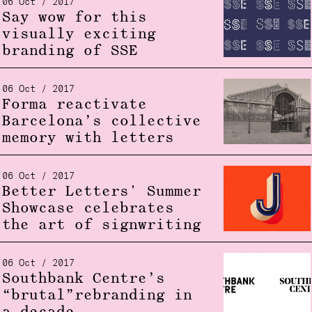
06 Oct / 2017
Say wow for this
visually exciting
branding of SSE
06 Oct / 2017
Forma reactivate
Barcelona’s collective
memory with letters
06 Oct / 2017
Better Letters' Summer
Showcase celebrates
the art of signwriting
06 Oct / 2017
Southbank Centre’s
“brutal”rebranding in