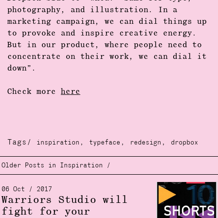
photography, and illustration. In a
marketing campaign, we can dial things up
to provoke and inspire creative energy.
But in our product, where people need to
concentrate on their work, we can dial it
down”.
Check more
here
Tags/
,
,
,
inspiration
typeface
redesign
dropbox
Older Posts in Inspiration /
06 Oct / 2017
Warriors Studio will
fight for your