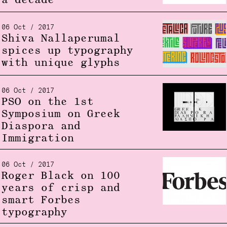
a decade
06 Oct / 2017
Shiva Nallaperumal
spices up typography
with unique glyphs
06 Oct / 2017
PSO on the 1st
Symposium on Greek
Diaspora and
Immigration
06 Oct / 2017
Roger Black on 100
years of crisp and
smart Forbes
typography