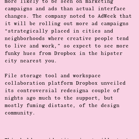
more likely to be seen on marketing
campaigns and ads than actual
interface
changes
. The company noted to AdWeek that
it will be rolling out more ad campaigns
“strategically placed in cities and
neighborhoods where creative people tend
to live and work,” so expect to see more
funky hues from Dropbox in the hipster
city nearest you.
File storage
tool and workspace
collaboration platform
Dropbox unveiled
its controversial redesigna couple of
nights ago much to the support, but
mostly fuming distaste, of the design
community.