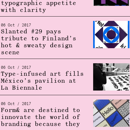
typographic appetite
with clarity
06 Oct / 2017
Slanted #29 pays
tribute to Finland’s
hot & sweaty design
scene
06 Oct / 2017
Type-infused art fills
México’s pavilion at
La Biennale
06 Oct / 2017
Form& are destined to
innovate the world of
branding because they