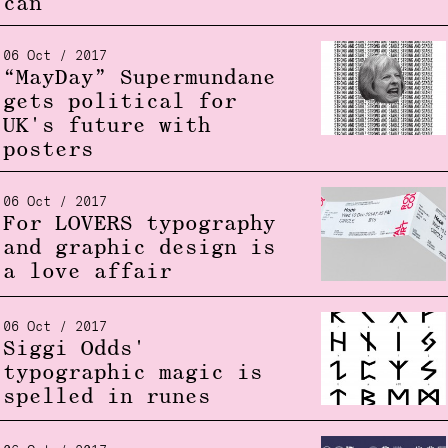
can
06 Oct / 2017
“MayDay” Supermundane
gets political for
UK's future with
posters
06 Oct / 2017
For LOVERS typography
and graphic design is
a love affair
06 Oct / 2017
Siggi Odds'
typographic magic is
spelled in runes