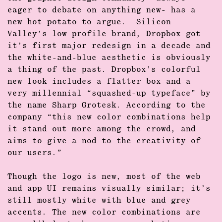
eager to debate on anything new- has a
new hot potato to argue. Silicon
Valley’s low profile brand,
Dropbox
got
it’s first major redesign in a decade and
the white-and-blue aesthetic is obviously
a thing of the past. Dropbox’s
colorful
new look includes a flatter box and a
very millennial “squashed-up typeface” by
the name
Sharp Grotesk
. According to the
company “this new color combinations help
it stand out more among the crowd, and
aims to give a nod to the creativity of
our users.”
Though the
logo is new
, most of the web
and app UI remains visually similar; it’s
still mostly white with blue and grey
accents. The new color combinations are