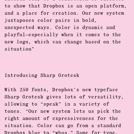
to show that Dropbox is an open platform,
and a place for creation. Our new system
juxtaposes color pairs in bold,
unexpected ways. Color is dynamic and
playful—especially when it comes to the
new logo, which can change based on the
situation”
Introducing Sharp Grotesk
With
259 fonts
, Dropbox’s
new typeface
Sharp Grotesk gives lots of versa­tility,
allowing to “speak” in a variety of
tones. “Our new system lets us pick the
right amount of expressiveness for the
situation. Color can go from a standard
Dropbox blue to “whoa.” Same for type,